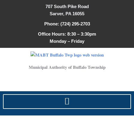
Search
Skip
707 South Pike Road
for:
to
Sarver, PA 16055
content
Phone: (724) 295-2703
Office Hours: 8:30 – 3:30pm
Monday – Friday
Municipal Authority of Buffalo Township
fees