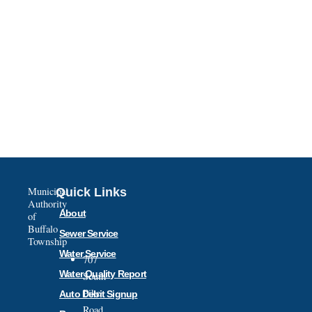
Municipal
Quick Links
Authority
About
of
Buffalo
Sewer Service
Township
Water Service
707
Water Quality Report
South
Pike
Auto Debit Signup
Road