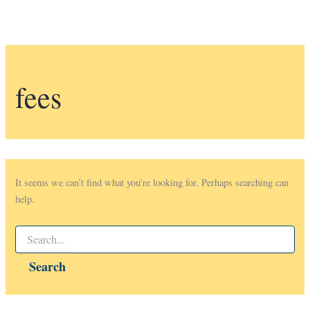
fees
It seems we can’t find what you’re looking for. Perhaps searching can
help.