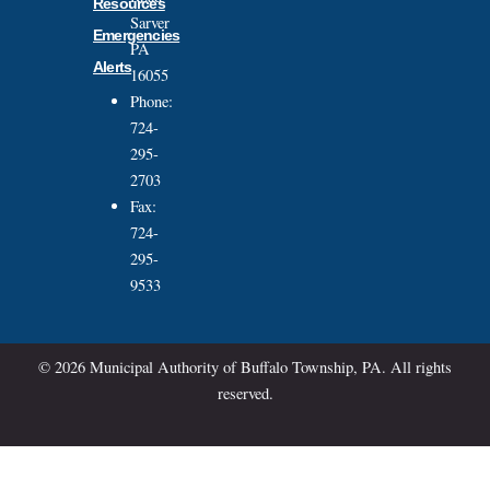
Resources
Sarver
Emergencies
PA
Alerts
16055
Phone:
724-
295-
2703
Fax:
724-
295-
9533
© 2026 Municipal Authority of Buffalo Township, PA. All rights
reserved.