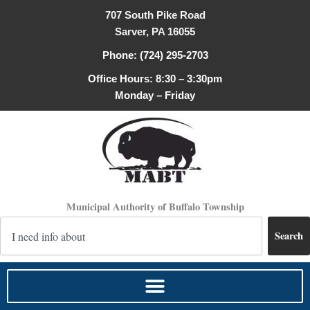
Skip
707 South Pike Road
to
Sarver, PA 16055
content
Phone: (724) 295-2703
Office Hours: 8:30 – 3:30pm
Monday – Friday
Municipal Authority of Buffalo Township
Search
Search