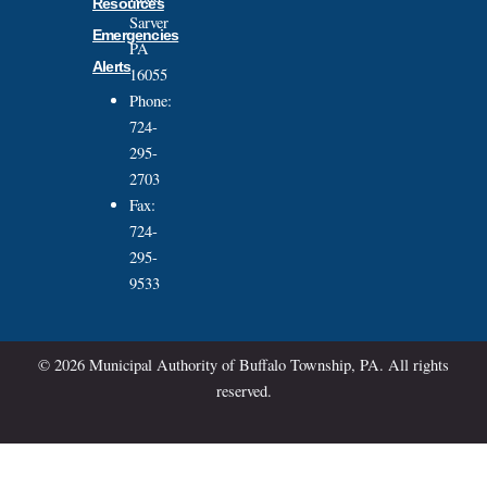
Resources
Sarver
Emergencies
PA
Alerts
16055
Phone:
724-
295-
2703
Fax:
724-
295-
9533
© 2026 Municipal Authority of Buffalo Township, PA. All rights
reserved.