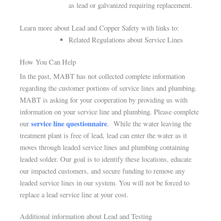
as lead or galvanized requiring replacement.
Learn more about Lead and Copper Safety with links to:
Related Regulations about Service Lines
How You Can Help
In the past, MABT has not collected complete information
regarding the customer portions of service lines and plumbing.
MABT is asking for your cooperation by providing us with
information on your service line and plumbing.
Please complete
service line questionnaire
our
.
While the water leaving the
treatment plant is free of lead, lead can enter the water as it
moves through leaded service lines and plumbing containing
leaded solder. Our goal is to identify these locations, educate
our impacted customers, and secure funding to remove any
leaded service lines in our system. You will not be forced to
replace a lead service line at your cost.
Additional information about Lead and Testing