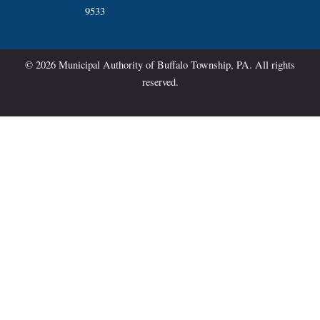
9533
© 2026 Municipal Authority of Buffalo Township, PA. All rights
reserved.