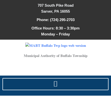
Skip
707 South Pike Road
to
Sarver, PA 16055
content
Phone: (724) 295-2703
Office Hours: 8:30 – 3:30pm
Monday – Friday
Municipal Authority of Buffalo Township
Lead & Copper Safety Rules