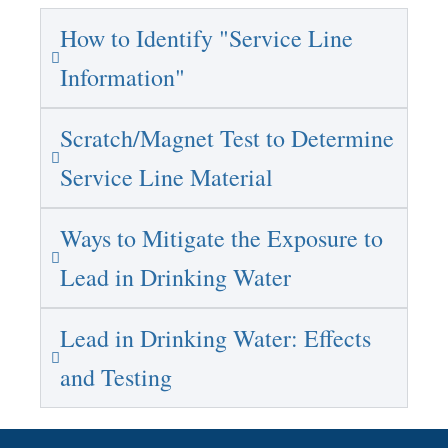
How to Identify "Service Line
Information"
Scratch/Magnet Test to Determine
Service Line Material
Ways to Mitigate the Exposure to
Lead in Drinking Water
Lead in Drinking Water: Effects
and Testing