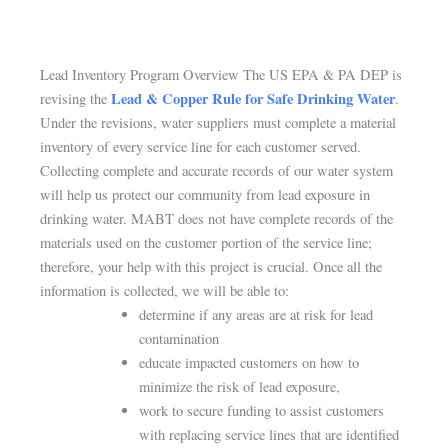
Lead Inventory Program Overview The US EPA & PA DEP is
Lead & Copper Rule for Safe Drinking Water
revising the
.
Under the revisions, water suppliers must complete a material
inventory of every service line for each customer served.
Collecting complete and accurate records of our water system
will help us protect our community from lead exposure in
drinking water. MABT does not have complete records of the
materials used on the customer portion of the service line;
therefore, your help with this project is crucial. Once all the
information is collected, we will be able to:
determine if any areas are at risk for lead
contamination
educate impacted customers on how to
minimize the risk of lead exposure,
work to secure funding to assist customers
with replacing service lines that are identified