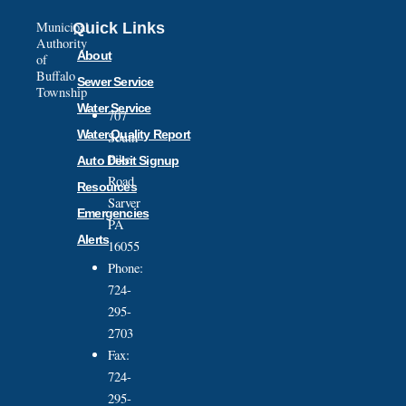
Municipal
Quick Links
Authority
About
of
Buffalo
Sewer Service
Township
Water Service
707
Water Quality Report
South
Pike
Auto Debit Signup
Road
Resources
Sarver
Emergencies
PA
Alerts
16055
Phone:
724-
295-
2703
Fax:
724-
295-