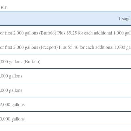
MABT.
Usage
or first 2,000 gallons (Buffalo) Plus $5.25 for each additional 1,000 gal
or first 2,000 gallons (Freeport) Plus $5.46 for each additional 1,000 ga
,000 gallons (Buffalo)
,000 gallons
,000 gallons
2,000 gallons
0,000 gallons