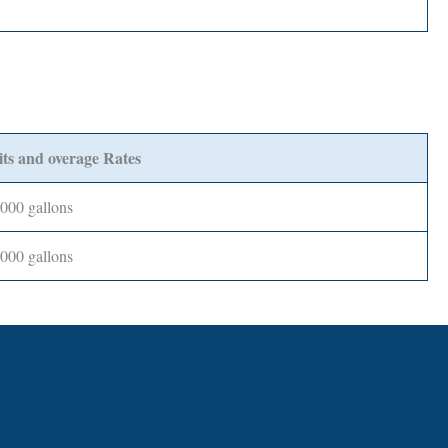
ts and overage Rates
,000 gallons
,000 gallons