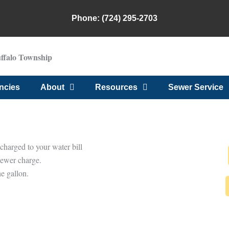
Phone: (724) 295-2703
uffalo Township
ncies
About
Resources
Sewer Service
charged to your water bill
sewer charge.
e gallon.