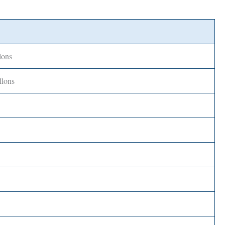
lons
llons