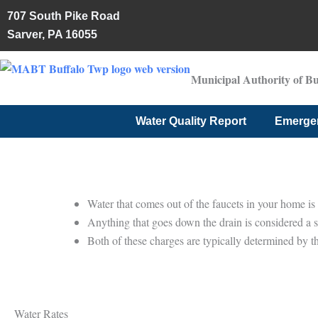
Skip
707 South Pike Road
to
Sarver, PA 16055
content
Municipal Authority of B
Water Quality Report
Emerge
Water that comes out of the faucets in your home is 
Anything that goes down the drain is considered a 
Both of these charges are typically determined by th
Water Rates