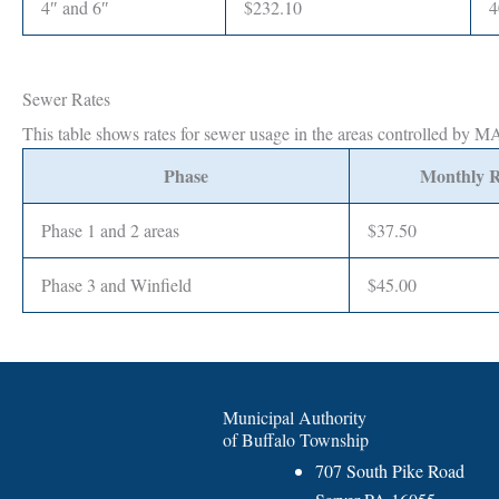
4″ and 6″
$232.10
4
Sewer Rates
This table shows rates for sewer usage in the areas controlled by 
Phase
Monthly R
Phase 1 and 2 areas
$37.50
Phase 3 and Winfield
$45.00
Municipal Authority
of Buffalo Township
707 South Pike Road