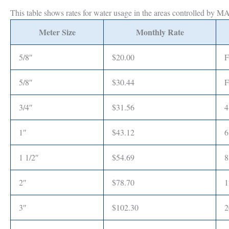
This table shows rates for water usage in the areas controlled by 
Meter Size
Monthly Rate
5/8″
$20.00
F
5/8″
$30.44
F
3/4″
$31.56
4
1″
$43.12
6
1 1/2″
$54.69
8
2″
$78.70
1
3″
$102.30
2