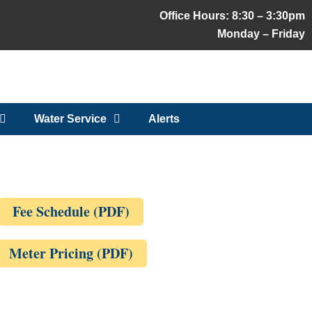
Office Hours: 8:30 – 3:30pm
Monday – Friday
Water Service
Alerts
Fee Schedule (PDF)
Meter Pricing (PDF)