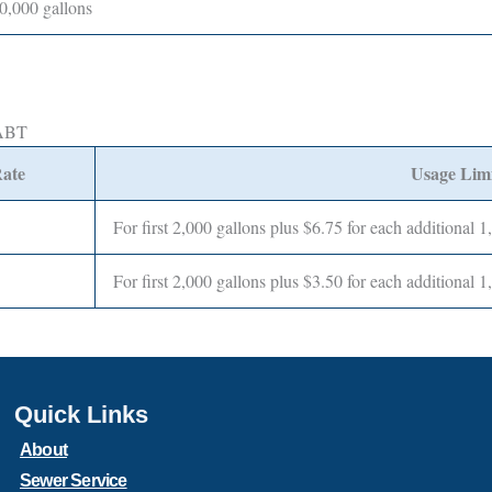
0,000 gallons
MABT
ate
Usage Limi
For first 2,000 gallons plus $6.75 for each additional 1
For first 2,000 gallons plus $3.50 for each additional 1
Quick Links
About
Sewer Service