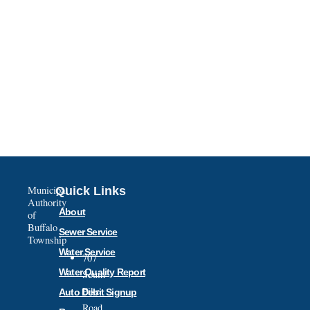
Municipal
Quick Links
Authority
About
of
Buffalo
Sewer Service
Township
Water Service
707
Water Quality Report
South
Pike
Auto Debit Signup
Road