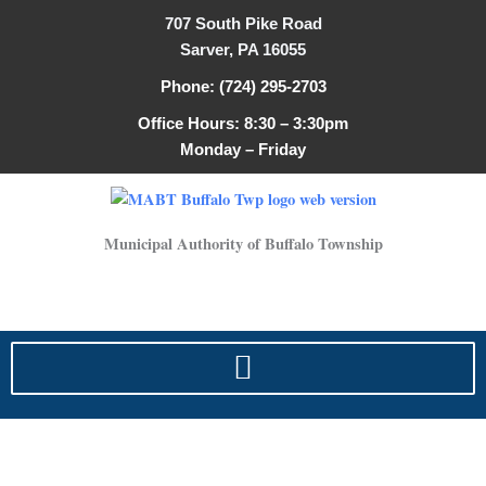
Search
Skip
707 South Pike Road
for:
to
Sarver, PA 16055
content
Phone: (724) 295-2703
Office Hours: 8:30 – 3:30pm
Monday – Friday
Municipal Authority of Buffalo Township
sewer specifications