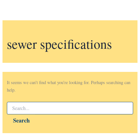
sewer specifications
It seems we can’t find what you’re looking for. Perhaps searching can
help.