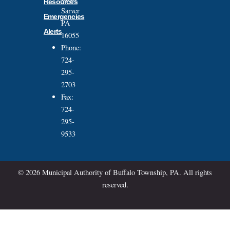
Resources
Sarver
Emergencies
PA
Alerts
16055
Phone:
724-
295-
2703
Fax:
724-
295-
9533
© 2026 Municipal Authority of Buffalo Township, PA. All rights
reserved.