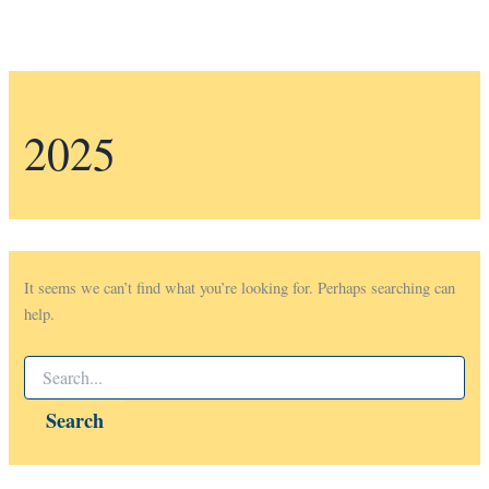
2025
It seems we can’t find what you’re looking for. Perhaps searching can
help.