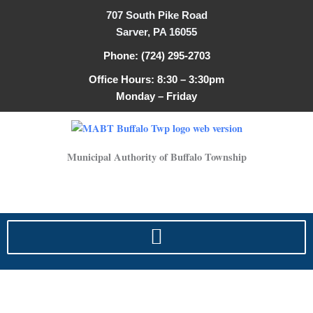
Search
Skip
707 South Pike Road
for:
to
Sarver, PA 16055
content
Phone: (724) 295-2703
Office Hours: 8:30 – 3:30pm
Monday – Friday
Municipal Authority of Buffalo Township
2025