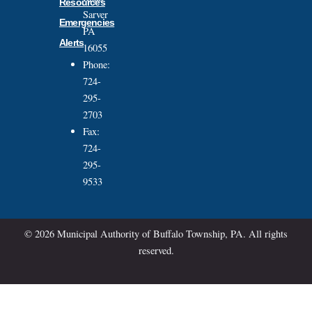
Resources
Sarver
Emergencies
PA
Alerts
16055
Phone:
724-
295-
2703
Fax:
724-
295-
9533
© 2026 Municipal Authority of Buffalo Township, PA. All rights
reserved.