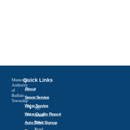
Municipal
Quick Links
Authority
About
of
Buffalo
Sewer Service
Township
Water Service
707
Water Quality Report
South
Pike
Auto Debit Signup
Road