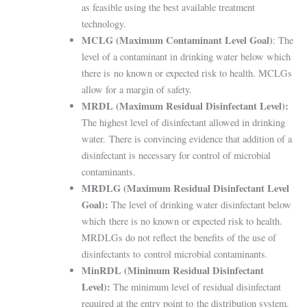
as feasible using the best available treatment
technology.
MCLG (Maximum Contaminant Level Goal)
: The
level of a contaminant in drinking water below which
there is
no known or expected risk to health. MCLGs
allow for a margin of safety.
MRDL (Maximum Residual Disinfectant Level):
The highest level of disinfectant allowed in drinking
water.
There is convincing evidence that addition of a
disinfectant is necessary for control of microbial
contaminants.
MRDLG (Maximum Residual Disinfectant Level
Goal):
The level of drinking water disinfectant below
which
there is no known or expected risk to health.
MRDLGs do not reflect the benefits of the use of
disinfectants to
control microbial contaminants.
MinRDL (Minimum Residual Disinfectant
Level):
The minimum level of residual disinfectant
required at the entry point to
the distribution system.