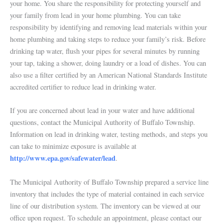
your home. You share the responsibility for protecting yourself and
your family from lead in your home plumbing. You can take
responsibility by identifying and removing lead materials within your
home plumbing and taking steps to reduce your family’s risk. Before
drinking tap water, flush your pipes for several minutes by running
your tap, taking a shower, doing laundry or a load of dishes. You can
also use a filter certified by an American National Standards Institute
accredited certifier to reduce lead in drinking water.
If you are concerned about lead in your water and have additional
questions, contact the Municipal Authority of Buffalo Township.
Information on lead in drinking water, testing methods, and steps you
can take to minimize exposure is available at
http://www.epa.gov/safewater/lead
.
The Municipal Authority of Buffalo Township prepared a service line
inventory that includes the type of material contained in each service
line of our distribution system. The inventory can be viewed at our
office upon request. To schedule an appointment, please contact our