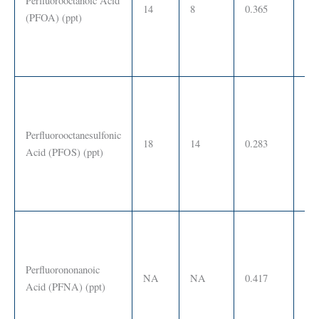
Perfluorooctanoic Acid
14
8
0.365
0 –
(PFOA) (ppt)
Perfluorooctanesulfonic
18
14
0.283
0 –
Acid (PFOS) (ppt)
Perfluorononanoic
NA
NA
0.417
SS
Acid (PFNA) (ppt)