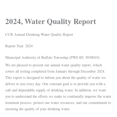
2024, Water Quality Report
CCR Annual Drinking Water Quality Report
Report Year: 2024
Municipal Authority of Buffalo Township (PWS ID: 5030019)
We are pleased to present our annual water quality report, which
covers all testing completed from January through December 2024.
This report is designed to inform you about the quality of water we
deliver to you every day. Our constant goal is to provide you with a
safe and dependable supply of drinking water. In addition, we want
you to understand the efforts we make to continually improve the water
treatment process, protect our water resources, and our commitment to
ensuring the quality of your drinking water.