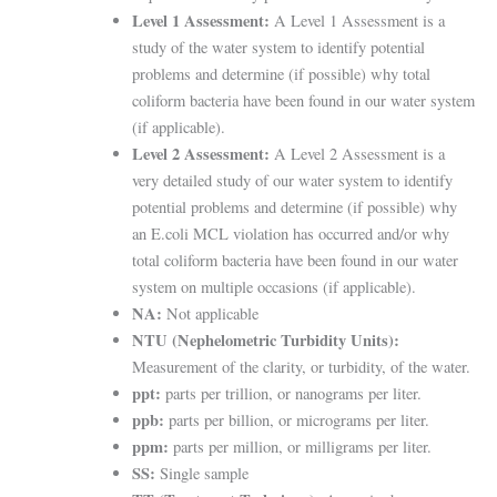
Level 1 Assessment:
A Level 1 Assessment is a
study of the water system to identify potential
problems and determine (if possible) why total
coliform bacteria have been found in our water system
(if applicable).
Level 2 Assessment:
A Level 2 Assessment is a
very detailed study of our water system to identify
potential problems and determine (if possible) why
an E.coli MCL violation has occurred and/or why
total coliform bacteria have been found in our water
system on multiple occasions (if applicable).
NA:
Not applicable
NTU (Nephelometric Turbidity Units):
Measurement of the clarity, or turbidity, of the water.
ppt:
parts per trillion, or nanograms per liter.
ppb:
parts per billion, or micrograms per liter.
ppm:
parts per million, or milligrams per liter.
SS:
Single sample