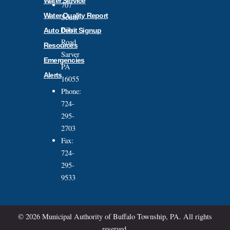
Water Service
707
Water Quality Report
South
Pike
Auto Debit Signup
Road
Resources
Sarver
Emergencies
PA
Alerts
16055
Phone:
724-
295-
2703
Fax:
724-
295-
9533
© 2026 Municipal Authority of Buffalo Township, PA. All rights
reserved.