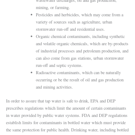
wastewater discharges, oil and gas production,
mining, or farming.
Pesticides and herbicides, which may come from a
variety of sources such as agriculture, urban
stormwater run-off and residential uses.
Organic chemical contaminants, including synthetic
and volatile organic chemicals, which are by-products
of industrial processes and petroleum production, and
can also come from gas stations, urban stormwater
run-off and septic systems.
Radioactive contaminants, which can be naturally
occurring or be the result of oil and gas production
and mining activities.
In order to assure that tap water is safe to drink, EPA and DEP
prescribes regulations which limit the amount of certain contaminants
in water provided by public water systems. FDA and DEP regulations
establish limits for contaminants in bottled water which must provide
the same protection for public health. Drinking water, including bottled