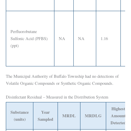
Perfluorobutane
Sulfonic Acid (PFBS)
NA
NA
1.16
SS
(ppt)
The Municipal Authority of Buffalo Township had no detections of
Volatile Organic Compounds or Synthetic Organic Compounds.
Disinfectant Residual – Measured in the Distribution System
Highest
Substance
Year
MRDL
MRDLG
Amount
(units)
Sampled
Detected