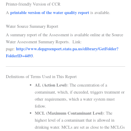
Printer-friendly Version of CCR
printable version of the water quality report
A
is available.
Water Source Summary Report
A summary report of the Assessment is available online at the Source
Water Assessment Summary Reports. Link:
http://www.depgreenport.state.pa.us/elibrary/GetFolder?
page:
FolderID=4493
.
Definitions of Terms Used in This Report
AL (Action Level)
: The concentration of a
contaminant, which, if exceeded, triggers treatment or
other
requirements, which a water system must
follow.
MCL (Maximum Contaminant Level)
: The
highest level of a contaminant that is allowed in
drinking water. MCLs are set as close to the MCLGs