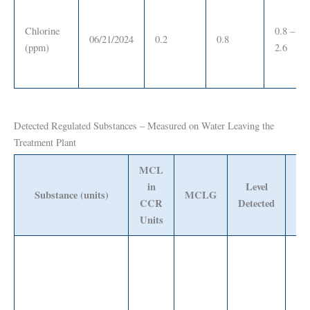
Chlorine
0.8 –
06/21/2024
0.2
0.8
(ppm)
2.6
Detected Regulated Substances – Measured on Water Leaving the
Treatment Plant
MCL
in
Level
Ra
Substance (units)
MCLG
CCR
Detected
Det
Units