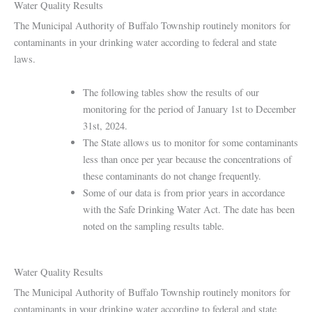
Water Quality Results
The Municipal Authority of Buffalo Township routinely monitors for
contaminants in your drinking water according to federal and state
laws.
The following tables show the results of our
monitoring for the period of January 1st to December
31st, 2024.
The State allows us to monitor for some contaminants
less than once per year because the concentrations of
these contaminants do not change frequently.
Some of our data is from prior years in accordance
with the Safe Drinking Water Act. The date has been
noted on the sampling results table.
Water Quality Results
The Municipal Authority of Buffalo Township routinely monitors for
contaminants in your drinking water according to federal and state