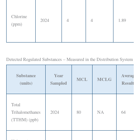
Chlorine
2024
4
4
1.89
(ppm)
Detected Regulated Substances – Measured in the Distribution System
Substance
Year
Average
MCL
MCLG
(units)
Sampled
Results
Total
Trihalomethanes
2024
80
NA
64
(TTHM) (ppb)