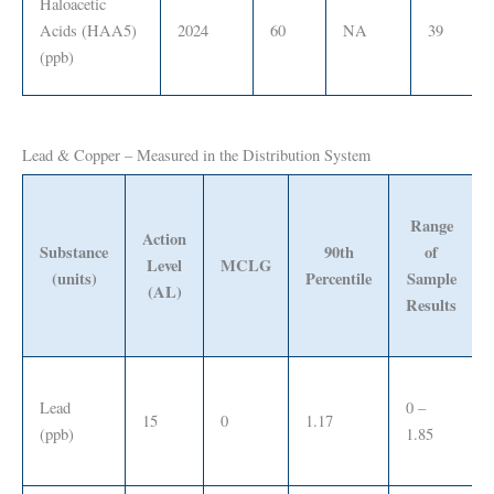
Haloacetic
Acids (HAA5)
2024
60
NA
39
(ppb)
Lead & Copper – Measured in the Distribution System
Range
Action
Substance
90th
of
Level
MCLG
(units)
Percentile
Sample
(AL)
Results
Lead
0 –
15
0
1.17
(ppb)
1.85