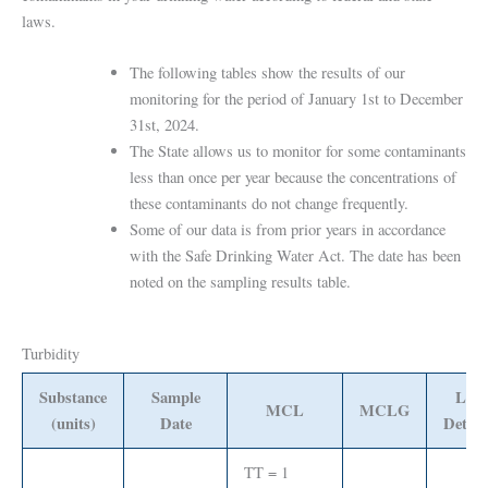
laws.
The following tables show the results of our
monitoring for the period of January 1st to December
31st, 2024.
The State allows us to monitor for some contaminants
less than once per year because the concentrations of
these contaminants do not change frequently.
Some of our data is from prior years in accordance
with the Safe Drinking Water Act. The date has been
noted on the sampling results table.
Turbidity
Substance
Sample
Leve
MCL
MCLG
(units)
Date
Detect
TT = 1