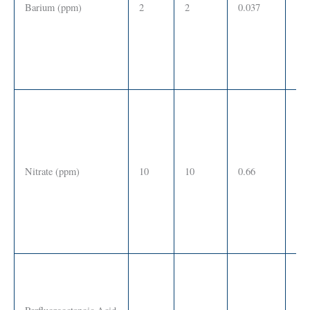
Barium (ppm)
2
2
0.037
SS
Nitrate (ppm)
10
10
0.66
SS