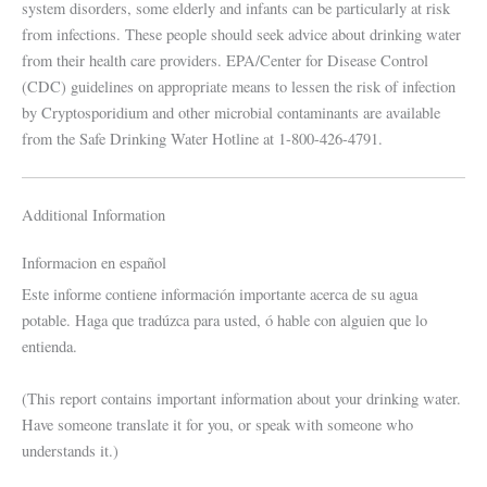
system disorders, some elderly and infants can be particularly at risk
from infections. These people should seek advice about drinking water
from their health care providers. EPA/Center for Disease Control
(CDC) guidelines on appropriate means to lessen the risk of infection
by Cryptosporidium and other microbial contaminants are available
from the Safe Drinking Water Hotline at 1-800-426-4791.
Additional Information
Informacion en español
Este informe contiene información importante acerca de su agua
potable. Haga que tradúzca para usted, ó hable con alguien que lo
entienda.
(This report contains important information about your drinking water.
Have someone translate it for you, or speak with someone who
understands it.)