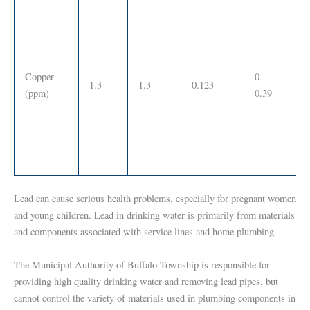
Copper
0 –
1.3
1.3
0.123
(ppm)
0.39
Lead can cause serious health problems, especially for pregnant women
and young children. Lead in drinking water is primarily from materials
and components associated with service lines and home plumbing.
The Municipal Authority of Buffalo Township is responsible for
providing high quality drinking water and removing lead pipes, but
cannot control the variety of materials used in plumbing components in