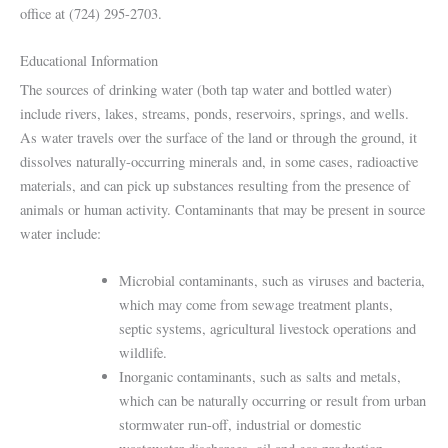
office at (724) 295-2703.
Educational Information
The sources of drinking water (both tap water and bottled water)
include rivers, lakes, streams, ponds, reservoirs, springs, and wells.
As water travels over the surface of the land or through the ground, it
dissolves naturally-occurring minerals and, in some cases, radioactive
materials, and can pick up substances resulting from the presence of
animals or human activity. Contaminants that may be present in source
water include:
Microbial contaminants, such as viruses and bacteria,
which may come from sewage treatment plants,
septic systems, agricultural livestock operations and
wildlife.
Inorganic contaminants, such as salts and metals,
which can be naturally occurring or result from urban
stormwater run-off, industrial or domestic