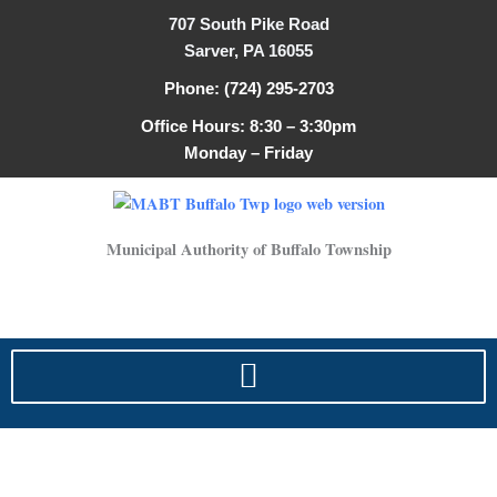
Skip
707 South Pike Road
to
Sarver, PA 16055
content
Phone: (724) 295-2703
Office Hours: 8:30 – 3:30pm
Monday – Friday
Municipal Authority of Buffalo Township
2024, Water Quality Report