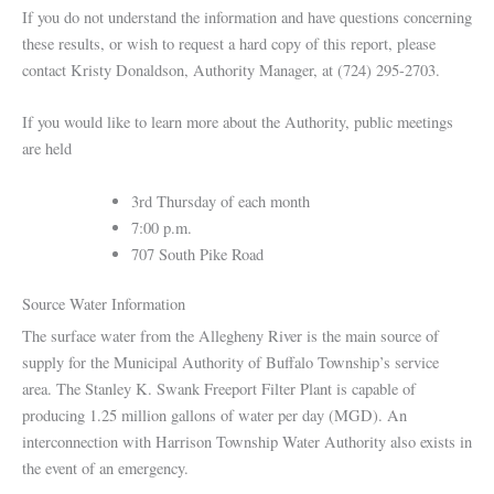
If you do not understand the information and have questions concerning
these results, or wish to request a hard copy of this report, please
contact Kristy Donaldson, Authority Manager, at (724) 295-2703.
If you would like to learn more about the Authority, public meetings
are held
3rd Thursday of each month
7:00 p.m.
707 South Pike Road
Source Water Information
The surface water from the Allegheny River is the main source of
supply for the Municipal Authority of Buffalo Township’s service
area. The Stanley K. Swank Freeport Filter Plant is capable of
producing 1.25 million gallons of water per day (MGD). An
interconnection with Harrison Township Water Authority also exists in
the event of an emergency.