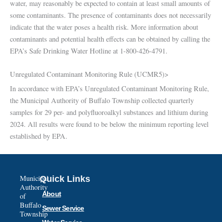
water, may reasonably be expected to contain at least small amounts of
some contaminants. The presence of contaminants does not necessarily
indicate that the water poses a health risk. More information about
contaminants and potential health effects can be obtained by calling the
EPA’s Safe Drinking Water Hotline at 1-800-426-4791.
Unregulated Contaminant Monitoring Rule (UCMR5)>
In accordance with EPA’s Unregulated Contaminant Monitoring Rule,
the Municipal Authority of Buffalo Township collected quarterly
samples for 29 per- and polyfluoroalkyl substances and lithium during
2024. All results were found to be below the minimum reporting level
established by EPA.
Municipal
Quick Links
Authority
About
of
Buffalo
Sewer Service
Township