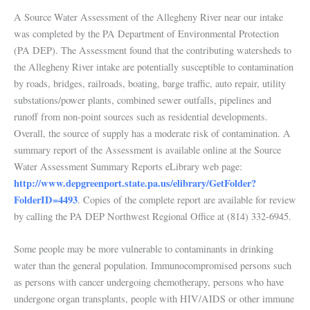
A Source Water Assessment of the Allegheny River near our intake
was completed by the PA Department of Environmental Protection
(PA DEP). The Assessment found that the contributing watersheds to
the Allegheny River intake are potentially susceptible to contamination
by roads, bridges, railroads, boating, barge traffic, auto repair, utility
substations/power plants, combined sewer outfalls, pipelines and
runoff from non-point sources such as residential developments.
Overall, the source of supply has a moderate risk of contamination. A
summary report of the Assessment is available online at the Source
Water Assessment Summary Reports eLibrary web page:
http://www.depgreenport.state.pa.us/elibrary/GetFolder?
FolderID=4493
. Copies of the complete report are available for review
by calling the PA DEP Northwest Regional Office at (814) 332-6945.
Some people may be more vulnerable to contaminants in drinking
water than the general population. Immunocompromised persons such
as persons with cancer undergoing chemotherapy, persons who have
undergone organ transplants, people with HIV/AIDS or other immune