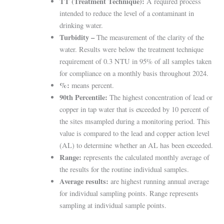
TT (Treatment Technique):
A required process
intended to reduce the level of a contaminant in
drinking water.
Turbidity –
The measurement of the clarity of the
water. Results were below the treatment technique
requirement of 0.3 NTU in 95% of all samples taken
for compliance on a monthly basis throughout 2024.
%:
means percent.
90th Percentile:
The highest concentration of lead or
copper in tap water that is exceeded by 10 percent of
the sites m
sampled during a monitoring period. This
value is compared to the lead and copper action level
(AL) to determine
whether an AL has been exceeded.
Range:
represents the calculated monthly average of
the results for the routine individual samples.
Average results:
are highest running annual average
for individual sampling points. Range represents
sampling at individual sample points.