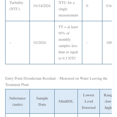
Turbidity
NTU for a
01/14/2024
0
0.04
(NTU)
single
measurement
TT = at least
95% of
monthly
–
01/2024
–
100%
samples less
than or equal
to 0.3 NTU
Entry Point Disinfectant Residual – Measured on Water Leaving the
Treatment Plant
Lowest
Range
Substance
Sample
MinRDL
Level
(low-
(units)
Date
Detected
high)