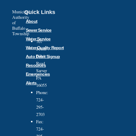
Municipal
Quick Links
Authority
About
of
Buffalo
Sewer Service
Township
Water Service
707
Water Quality Report
South
Pike
Auto Debit Signup
Road
Resources
Sarver
Emergencies
PA
Alerts
16055
Phone:
724-
295-
2703
Fax:
724-