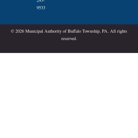
295-
9533
© 2026 Municipal Authority of Buffalo Township, PA. All rights
reserved.