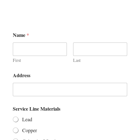
Name
*
First
Last
Address
Service Line Materials
Lead
Copper