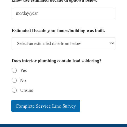
o
w
L
i
n
e
Estimated Decade your house/building was built.
Does interior plumbing contain lead soldering?
Yes
No
Unsure
Complete Service Line Survey