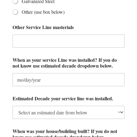
Galvanized Steel
Other (use box below)
Other Service Line masterials
When as your service Line was installed? If you do
not know use estimated decade dropdown below.
Estimated Decade your service line was installed.
k
When was your house/building built? If you do not
n
know use estimated decade dropdown below.