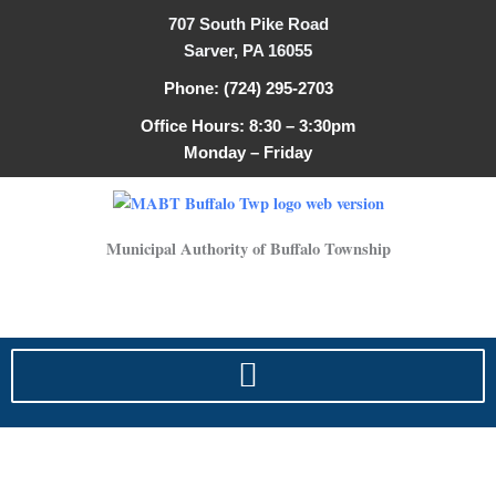
Skip
707 South Pike Road
to
Sarver, PA 16055
content
Phone: (724) 295-2703
Office Hours: 8:30 – 3:30pm
Monday – Friday
Municipal Authority of Buffalo Township
Service Line Questionnaire