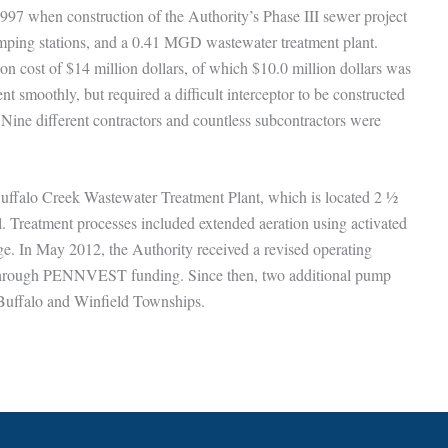
997 when construction of the Authority’s Phase III sewer project
pumping stations, and a 0.41 MGD wastewater treatment plant.
ion cost of $14 million dollars, of which $10.0 million dollars was
smoothly, but required a difficult interceptor to be constructed
 Nine different contractors and countless subcontractors were
uffalo Creek Wastewater Treatment Plant, which is located 2 ½
. Treatment processes included extended aeration using activated
udge. In May 2012, the Authority received a revised operating
 through PENNVEST funding. Since then, two additional pump
 Buffalo and Winfield Townships.