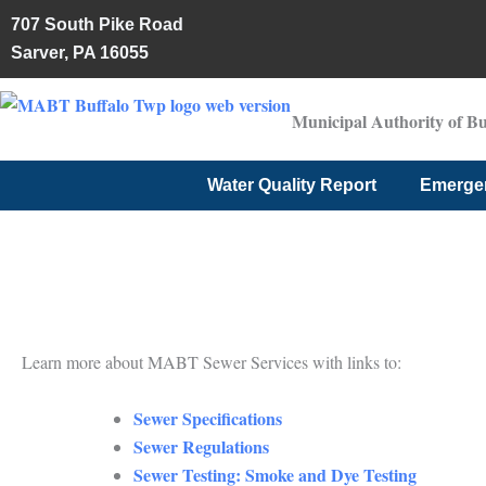
Skip
707 South Pike Road
to
Sarver, PA 16055
content
Municipal Authority of B
Water Quality Report
Emerge
Learn more about MABT Sewer Services with links to:
Sewer Specifications
Sewer Regulations
Sewer Testing: Smoke and Dye Testing