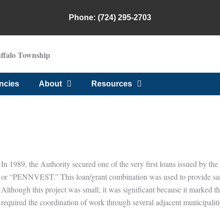
Phone: (724) 295-2703
uffalo Township
ncies
About
Resources
Sewer Service
Sewer Service
In 1989, the Authority secured one of the very first loans issued by th
or “PENNVEST.” This loan/grant combination was used to provide sanita
Although this project was small, it was significant because it marked th
required the coordination of work through several adjacent municipaliti