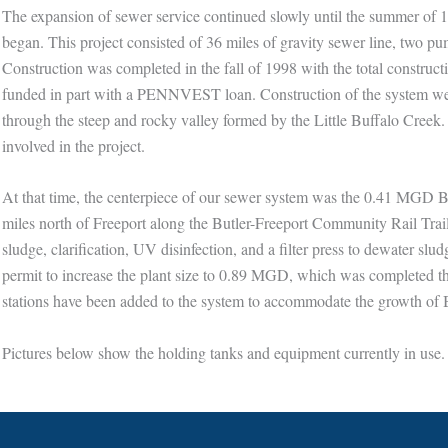
The expansion of sewer service continued slowly until the summer of 1
began. This project consisted of 36 miles of gravity sewer line, two 
Construction was completed in the fall of 1998 with the total construct
funded in part with a PENNVEST loan. Construction of the system went 
through the steep and rocky valley formed by the Little Buffalo Creek.
involved in the project.
At that time, the centerpiece of our sewer system was the 0.41 MGD B
miles north of Freeport along the Butler-Freeport Community Rail Trail
sludge, clarification, UV disinfection, and a filter press to dewater sl
permit to increase the plant size to 0.89 MGD, which was completed
stations have been added to the system to accommodate the growth of
Pictures below show the holding tanks and equipment currently in use.