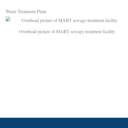
Waste Treatment Plant
Overhead picture of MABT sewage treatment facility