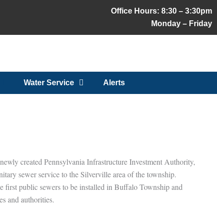
Office Hours: 8:30 – 3:30pm
Monday – Friday
Water Service
Alerts
e newly created Pennsylvania Infrastructure Investment Authority,
ry sewer service to the Silverville area of the township.
e first public sewers to be installed in Buffalo Township and
es and authorities.